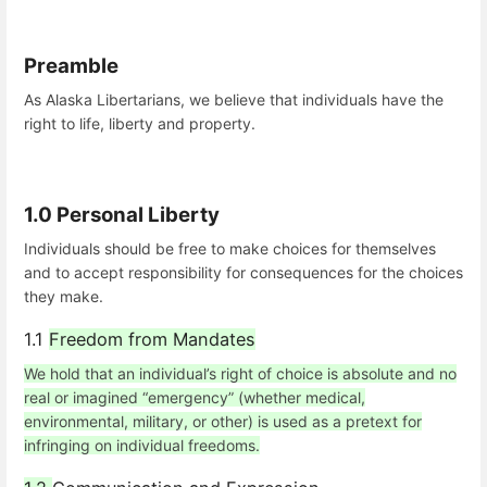
Preamble
As Alaska Libertarians, we believe that individuals have the
right to life, liberty and property.
1.0 Personal Liberty
Individuals should be free to make choices for themselves
and to accept responsibility for consequences for the choices
they make.
1.1
Freedom from Mandates
We hold that an individual’s right of choice is absolute and no
real or imagined “emergency” (whether medical,
environmental, military, or other) is used as a pretext for
infringing on individual freedoms.