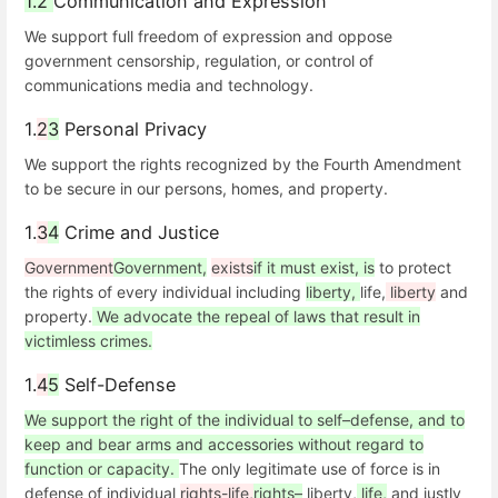
1.2
Communication and Expression
We support full freedom of expression and oppose
government censorship, regulation, or control of
communications media and technology.
1.
2
3
Personal Privacy
We support the rights recognized by the Fourth Amendment
to be secure in our persons, homes, and property.
1.
3
4
Crime and Justice
Government
Government,
exists
if it must exist, is
to protect
the rights of every individual including
liberty,
life,
liberty
and
property.
We advocate the repeal of laws that result in
victimless crimes.
1.
4
5
Self-Defense
We support the right of the individual to self–defense, and to
keep and bear arms and accessories without regard to
function or capacity.
The only legitimate use of force is in
defense of individual
rights-life,
rights–
liberty,
life,
and justly