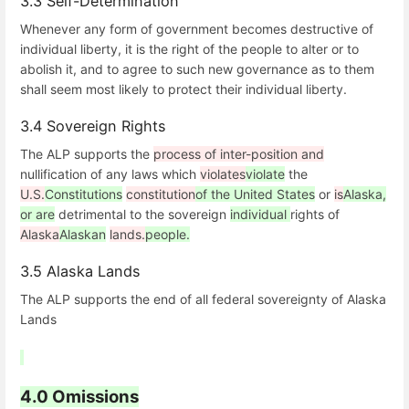
3.3 Self-Determination
Whenever any form of government becomes destructive of
individual liberty, it is the right of the people to alter or to
abolish it, and to agree to such new governance as to them
shall seem most likely to protect their individual liberty.
3.4 Sovereign Rights
The ALP supports the
process of inter-position and
nullification of any laws which
violates
violate
the
U.S.
Constitutions
constitution
of the United States
or
is
Alaska,
or are
detrimental to the sovereign
individual
rights of
Alaska
Alaskan
lands.
people.
3.5 Alaska Lands
The ALP supports the end of all federal sovereignty of Alaska
Lands
4.0 Omissions