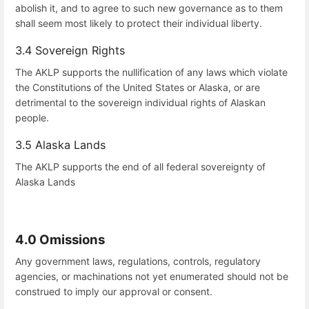
abolish it, and to agree to such new governance as to them
shall seem most likely to protect their individual liberty.
3.4 Sovereign Rights
The AKLP supports the nullification of any laws which violate
the Constitutions of the United States or Alaska, or are
detrimental to the sovereign individual rights of Alaskan
people.
3.5 Alaska Lands
The AKLP supports the end of all federal sovereignty of
Alaska Lands
4.0 Omissions
Any government laws, regulations, controls, regulatory
agencies, or machinations not yet enumerated should not be
construed to imply our approval or consent.