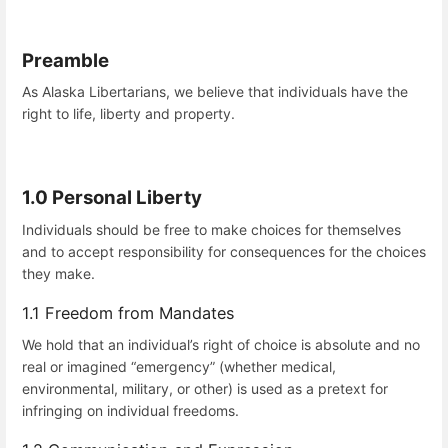
Preamble
As Alaska Libertarians, we believe that individuals have the
right to life, liberty and property.
1.0 Personal Liberty
Individuals should be free to make choices for themselves
and to accept responsibility for consequences for the choices
they make.
1.1 Freedom from Mandates
We hold that an individual’s right of choice is absolute and no
real or imagined “emergency” (whether medical,
environmental, military, or other) is used as a pretext for
infringing on individual freedoms.