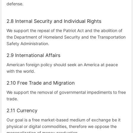
defense.
2.8 Internal Security and Individual Rights
We support the repeal of the Patriot Act and the abolition of
the Department of Homeland Security and the Transportation
Safety Administration.
2.9 International Affairs
American foreign policy should seek an America at peace
with the world.
2.10 Free Trade and Migration
We support the removal of governmental impediments to free
trade.
2.11 Currency
Our goal is a free market-based medium of exchange be it
physical or digital commodities, therefore we oppose the
monopolization of money production.