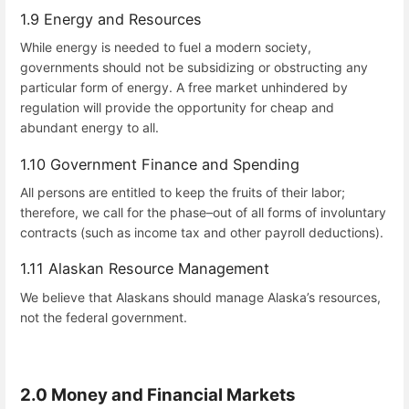
1.9 Energy and Resources
While energy is needed to fuel a modern society,
governments should not be subsidizing or obstructing any
particular form of energy. A free market unhindered by
regulation will provide the opportunity for cheap and
abundant energy to all.
1.10 Government Finance and Spending
All persons are entitled to keep the fruits of their labor;
therefore, we call for the phase–out of all forms of involuntary
contracts (such as income tax and other payroll deductions).
1.11 Alaskan Resource Management
We believe that Alaskans should manage Alaska’s resources,
not the federal government.
2.0 Money and Financial Markets