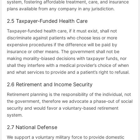
system, fostering affordable treatment, care, and insurance
plans available from any company in any jurisdiction.
2.5 Taxpayer-Funded Health Care
Taxpayer-funded health care, if it must exist, shall not
discriminate against patients who choose less or more
expensive procedures if the difference will be paid by
insurance or other means. The government shall not be
making morality-biased decisions with taxpayer funds, nor
shall they interfere with a medical provider’s choice of when
and what services to provide and a patient’s right to refusal.
2.6 Retirement and Income Security
Retirement planning is the responsibility of the individual, not
the government, therefore we advocate a phase-out of social
security and would favor a voluntary-based retirement
system.
2.7 National Defense
We support a voluntary military force to provide domestic