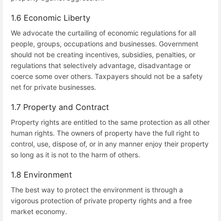
1.6 Economic Liberty
We advocate the curtailing of economic regulations for all
people, groups, occupations and businesses. Government
should not be creating incentives, subsidies, penalties, or
regulations that selectively advantage, disadvantage or
coerce some over others. Taxpayers should not be a safety
net for private businesses.
1.7 Property and Contract
Property rights are entitled to the same protection as all other
human rights. The owners of property have the full right to
control, use, dispose of, or in any manner enjoy their property
so long as it is not to the harm of others.
1.8 Environment
The best way to protect the environment is through a
vigorous protection of private property rights and a free
market economy.