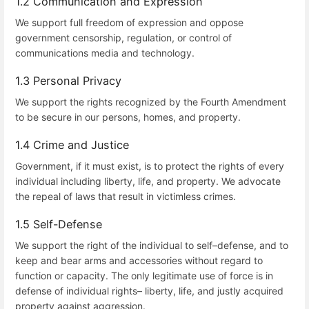
1.2 Communication and Expression
We support full freedom of expression and oppose
government censorship, regulation, or control of
communications media and technology.
1.3 Personal Privacy
We support the rights recognized by the Fourth Amendment
to be secure in our persons, homes, and property.
1.4 Crime and Justice
Government, if it must exist, is to protect the rights of every
individual including liberty, life, and property. We advocate
the repeal of laws that result in victimless crimes.
1.5 Self-Defense
We support the right of the individual to self–defense, and to
keep and bear arms and accessories without regard to
function or capacity. The only legitimate use of force is in
defense of individual rights– liberty, life, and justly acquired
property against aggression.