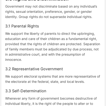
Government may not discriminate based on any individual’s
rights, sexual orientation, preference, gender, or gender
identity. Group rights do not supersede individual rights.
3.1 Parental Rights
We support the liberty of parents to direct the upbringing,
education and care of their children as a fundamental right,
provided that the rights of children are protected. Separation
of family members must be adjudicated by due process, not
in administrative court, and with the presumption of
innocence.
3.2 Representative Government
We support electoral systems that are more representative of
the electorate at the federal, state, and local levels.
3.3 Self-Determination
Whenever any form of government becomes destructive of
individual liberty, it is the right of the people to alter or to