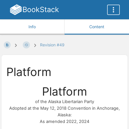
BookStack
Info
Content
Revision #49
Platform
Platform
of the Alaska Libertarian Party
Adopted at the May 12, 2018 Convention in Anchorage,
Alaska:
As amended 2022, 2024