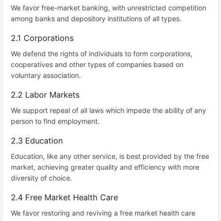
We favor free-market banking, with unrestricted competition
among banks and depository institutions of all types.
2.1 Corporations
We defend the rights of individuals to form corporations,
cooperatives and other types of companies based on
voluntary association.
2.2 Labor Markets
We support repeal of all laws which impede the ability of any
person to find employment.
2.3 Education
Education, like any other service, is best provided by the free
market, achieving greater quality and efficiency with more
diversity of choice.
2.4 Free Market Health Care
We favor restoring and reviving a free market health care