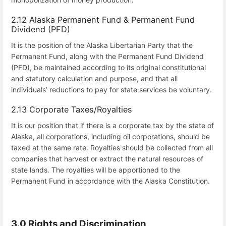
2.12 Alaska Permanent Fund & Permanent Fund
Dividend (PFD)
It is the position of the Alaska Libertarian Party that the
Permanent Fund, along with the Permanent Fund Dividend
(PFD), be maintained according to its original constitutional
and statutory calculation and purpose, and that all
individuals’ reductions to pay for state services be voluntary.
2.13 Corporate Taxes/Royalties
It is our position that if there is a corporate tax by the state of
Alaska, all corporations, including oil corporations, should be
taxed at the same rate. Royalties should be collected from all
companies that harvest or extract the natural resources of
state lands. The royalties will be apportioned to the
Permanent Fund in accordance with the Alaska Constitution.
3.0 Rights and Discrimination