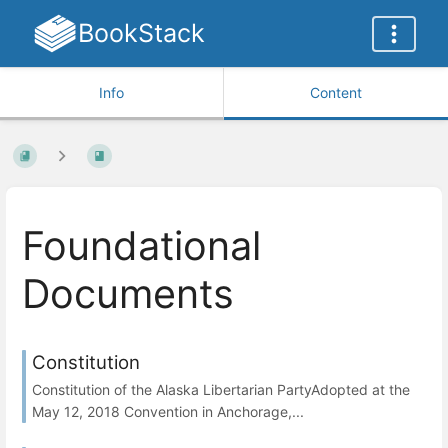
BookStack
Info
Content
Foundational
Documents
Constitution
Constitution of the Alaska Libertarian PartyAdopted at the
May 12, 2018 Convention in Anchorage,...