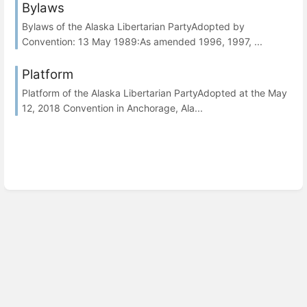
Bylaws
Bylaws of the Alaska Libertarian PartyAdopted by
Convention: 13 May 1989:As amended 1996, 1997, ...
Platform
Platform of the Alaska Libertarian PartyAdopted at the May
12, 2018 Convention in Anchorage, Ala...